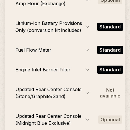
Optional
Amp Hour (Exchange)
Lithium-Ion Battery Provisions
Standard
Only (conversion kit included)
Fuel Flow Meter
Standard
Engine Inlet Barrier Filter
Standard
Updated Rear Center Console
Not
available
(Stone/Graphite/Sand)
Updated Rear Center Console
Optional
(Midnight Blue Exclusive)