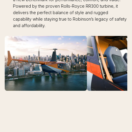
Powered by the proven Rolls-Royce RR300 turbine, it
delivers the perfect balance of style and rugged
capability while staying true to Robinson’s legacy of safety
and affordability.