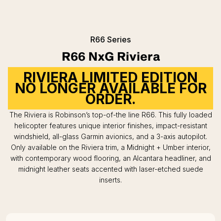
R66 Series
R66 NxG Riviera
RIVIERA LIMITED EDITION
NO LONGER AVAILABLE FOR
ORDER.
The Riviera is Robinson’s top-of-the line R66. This fully loaded
helicopter features unique interior finishes, impact-resistant
windshield, all-glass Garmin avionics, and a 3-axis autopilot.
Only available on the Riviera trim, a Midnight + Umber interior,
with contemporary wood flooring, an Alcantara headliner, and
midnight leather seats accented with laser-etched suede
inserts.