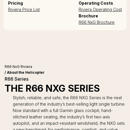
Pricing
Operating Costs
Riviera Price List
Riviera Operating Cost
Brochure
R66 NxG Brochure
R66 NxG Riviera
/ About the Helicopter
R66 Series
THE R66 NXG SERIES
Stylish, reliable, and safe, the R66 NXG Series is the next
generation of the industry’s best-selling light single turbine.
Now standard with a full Garmin glass cockpit, hand-
stitched leather seating, the industry’s first two-axis
autopilot, and an impact-resistant windshield, the NXG sets
a new benchmark for performance, comfort, and value.