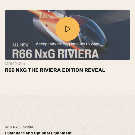
Accept advertising cookies to view
this video.
MAR 2025
R66 NXG THE RIVIERA EDITION REVEAL
R66 NxG Riviera
/ Standard and Optional Equipment