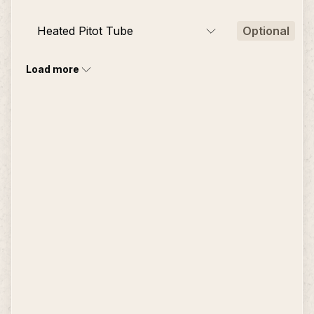
Heated Pitot Tube
Optional
Load more