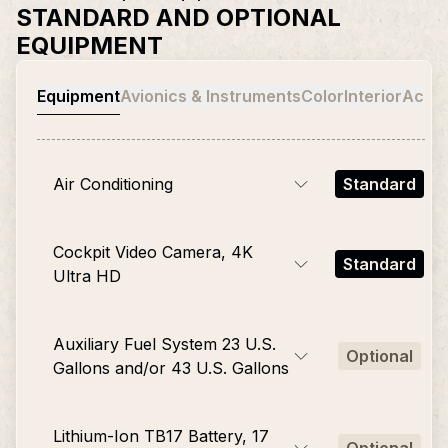
STANDARD AND OPTIONAL
EQUIPMENT
Equipment
Avionics & Instruments
Color
Interior
Acces
Air Conditioning
Standard
Cockpit Video Camera, 4K
Standard
Ultra HD
Auxiliary Fuel System 23 U.S.
Optional
Gallons and/or 43 U.S. Gallons
Lithium-Ion TB17 Battery, 17