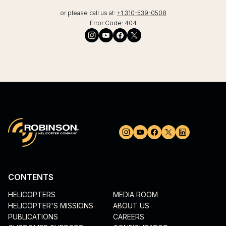
or please call us at:
+1 310-539-0508
Error Code:
404
CONTENTS
HELICOPTERS
MEDIA ROOM
HELICOPTER'S MISSIONS
ABOUT US
PUBLICATIONS
CAREERS