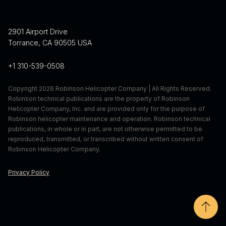
randall.schaffer@robinsonheli.com
310-539-0580 x 463
erica.dumas@robinsonheli.com
2901 Airport Drive
Torrance, CA 90505 USA
+1 310-539-0508
Copyright 2026 Robinson Helicopter Company | All Rights Reserved.
Robinson technical publications are the property of Robinson
Helicopter Company, Inc. and are provided only for the purpose of
Robinson helicopter maintenance and operation. Robinson technical
publications, in whole or in part, are not otherwise permitted to be
reproduced, transmitted, or transcribed without written consent of
Robinson Helicopter Company.
Privacy Policy