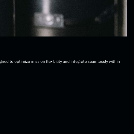
d to optimize mission flexibility and integrate seamlessly within