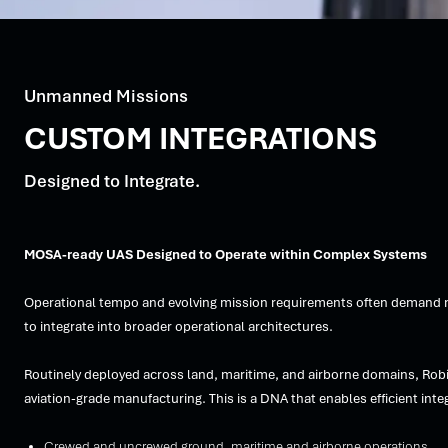
Unmanned Missions
CUSTOM INTEGRATIONS
Designed to Integrate.
MOSA-ready UAS Designed to Operate within Complex Systems
Operational tempo and evolving mission requirements often demand mor
to integrate into broader operational architectures.
Routinely deployed across land, maritime, and airborne domains, Rob
aviation-grade manufacturing. This is a DNA that enables efficient i
Crewed and uncrewed ground, maritime and airborne operations