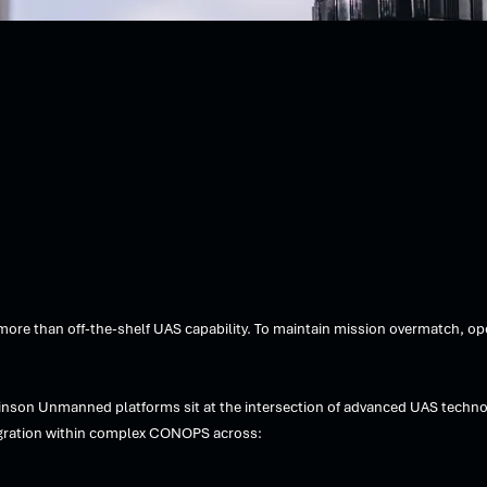
e than off-the-shelf UAS capability. To maintain mission overmatch, oper
inson Unmanned platforms sit at the intersection of advanced UAS techno
ntegration within complex CONOPS across: