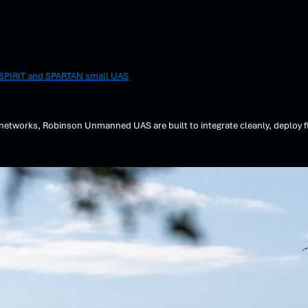
r SPIRIT and SPARTAN small UAS
tworks, Robinson Unmanned UAS are built to integrate cleanly, deploy fl