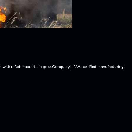
lt within Robinson Helicopter Company’s FAA-certified manufacturing