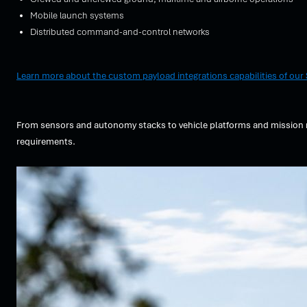
Mobile launch systems
Distributed command-and-control networks
Learn more about the custom payload integrations capabilities of ou
From sensors and autonomy stacks to vehicle platforms and mission ne
requirements.