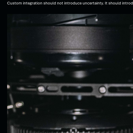
Custom integration should not introduce uncertainty. It should introd