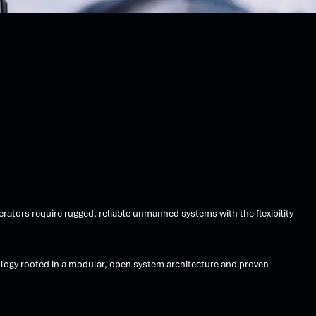
ators require rugged, reliable unmanned systems with the flexibility
logy rooted in a modular, open system architecture and proven