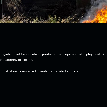
egration, but for repeatable production and operational deployment. Bui
nufacturing discipline.
monstration to sustained operational capability through: