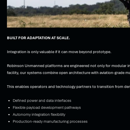
BUILT FOR ADAPTATION AT SCALE.
Integration is only valuable if it can move beyond prototype.
Robinson Unmanned platforms are engineered not only for modular int
facility, our systems combine open architecture with aviation-grade ma
This enables operators and technology partners to transition from de
Defined power and data interfaces
Flexible payload development pathways
Autonomy integration flexibility
Production-ready manufacturing processes