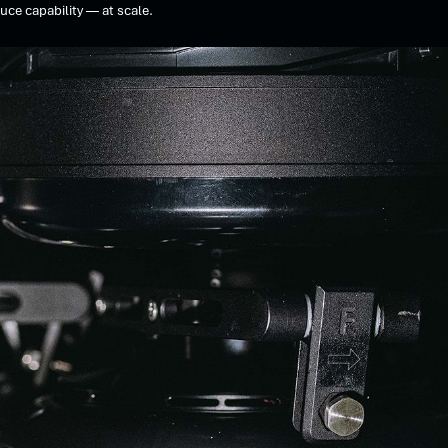
uce capability — at scale.