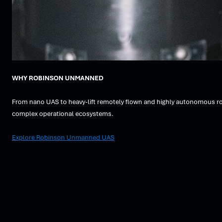
WHY ROBINSON UNMANNED
From nano UAS to heavy-lift remotely flown and highly autonomous rot
complex operational ecosystems.
Explore Robinson Unmanned UAS