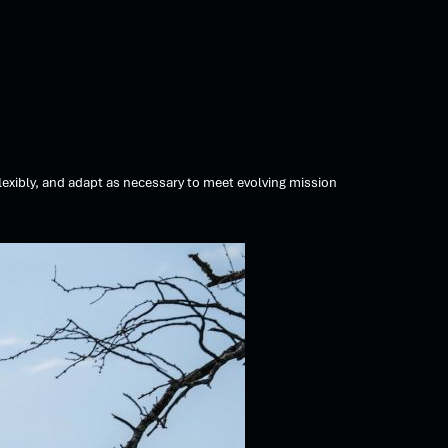
exibly, and adapt as necessary to meet evolving mission