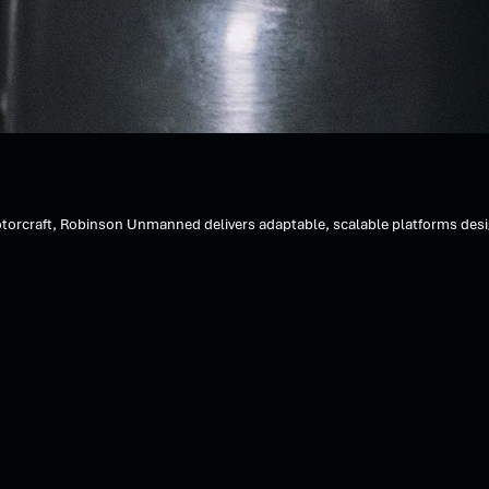
orcraft, Robinson Unmanned delivers adaptable, scalable platforms designe