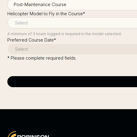
Helicopter Model to Fly in the Course
*
A minimum of 3 hours logged is required in the model selected.
Preferred Course Date
*
* Please complete required fields.