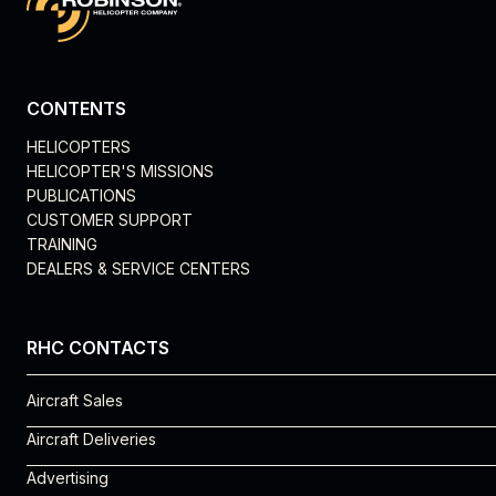
CONTENTS
HELICOPTERS
HELICOPTER'S MISSIONS
PUBLICATIONS
CUSTOMER SUPPORT
TRAINING
DEALERS & SERVICE CENTERS
RHC CONTACTS
Aircraft Sales
Rosie Vega
Aircraft Deliveries
310-539-0508 x 225
Michelle Cantu
Advertising
rosie.vega@robinsonheli.com