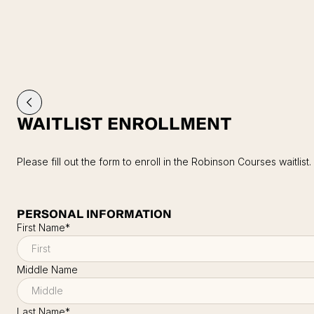
WAITLIST ENROLLMENT
Please fill out the form to enroll in the Robinson Courses waitlist.
PERSONAL INFORMATION
First Name
*
Middle Name
Last Name
*