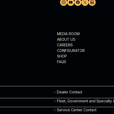
MEDIA ROOM
ABOUT US
CAREERS
CONFIGURATOR
SHOP
FAQS
Dealer Contact
Robyn Eagles
Fleet, Government and Specialty A
robyn.eagles@robinsonheli.com
Will Fulton
Service Center Contact