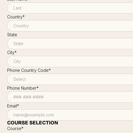
Country
*
State
City
*
Phone Country Code
*
Phone Number
*
Email
*
COURSE SELECTION
Course
*