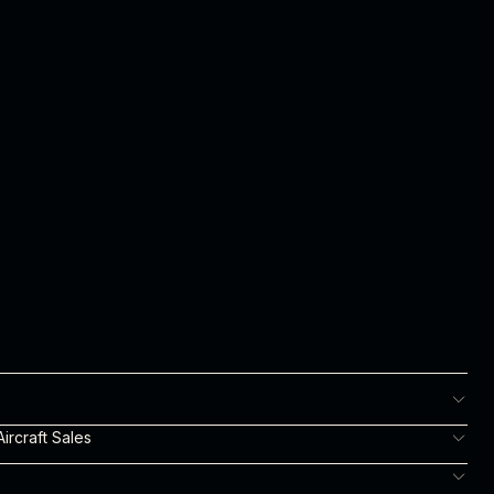
ircraft Sales