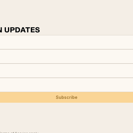
N UPDATES
Subscribe