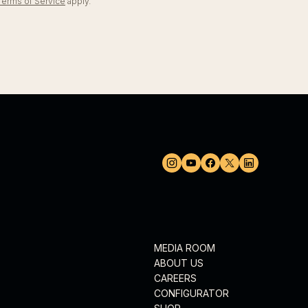
Terms of Service
apply.
MEDIA ROOM
ABOUT US
CAREERS
CONFIGURATOR