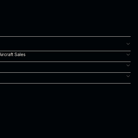
ircraft Sales
m