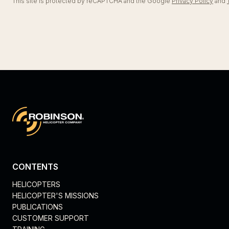
This site is protected by reCAPTCHA and the Google
Privacy Policy
and
CONTENTS
HELICOPTERS
HELICOPTER'S MISSIONS
PUBLICATIONS
CUSTOMER SUPPORT