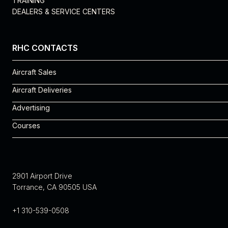
TRAINING
DEALERS & SERVICE CENTERS
RHC CONTACTS
Aircraft Sales
Rosie Vega
Aircraft Deliveries
310-539-0508 x 225
Michelle Cantu
Advertising
rosie.vega@robinsonheli.com
310-539-0508 x 240
Robyn Eagles
Courses
michelle.cantu@robinsonheli.com
robyn.eagles@robinsonheli.com
Noe Jimenez
310-539-0508 x 151
noe.jimenez@robinsonheli.com
2901 Airport Drive
Torrance, CA 90505 USA
+1 310-539-0508