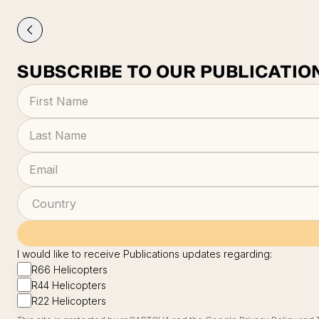
SUBSCRIBE TO OUR PUBLICATIO
I would like to receive Publications updates regarding:
R66 Helicopters
R44 Helicopters
R22 Helicopters