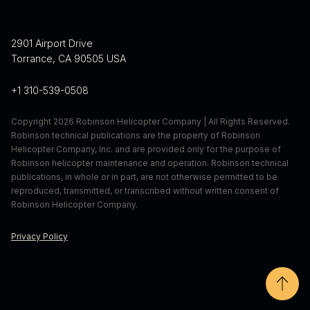
randall.schaffer@robinsonheli.com
310-539-0580 x 463
erica.dumas@robinsonheli.com
2901 Airport Drive
Torrance, CA 90505 USA
+1 310-539-0508
Copyright 2026 Robinson Helicopter Company | All Rights Reserved.
Robinson technical publications are the property of Robinson
Helicopter Company, Inc. and are provided only for the purpose of
Robinson helicopter maintenance and operation. Robinson technical
publications, in whole or in part, are not otherwise permitted to be
reproduced, transmitted, or transcribed without written consent of
Robinson Helicopter Company.
Privacy Policy