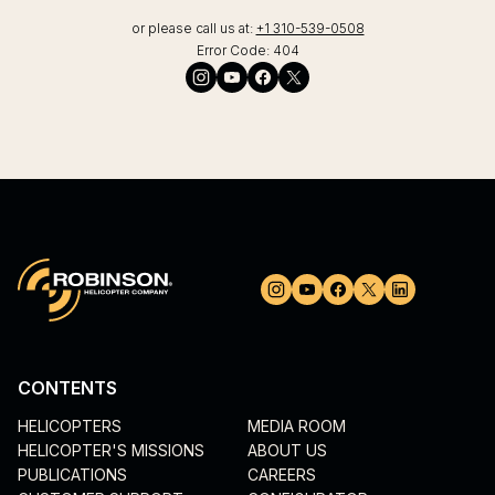
or please call us at:
+1 310-539-0508
Error Code:
404
CONTENTS
HELICOPTERS
MEDIA ROOM
HELICOPTER'S MISSIONS
ABOUT US
PUBLICATIONS
CAREERS