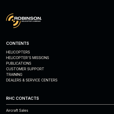
CONTENTS
HELICOPTERS
HELICOPTER'S MISSIONS
PUBLICATIONS
CUSTOMER SUPPORT
TRAINING
DEALERS & SERVICE CENTERS
RHC CONTACTS
Aircraft Sales