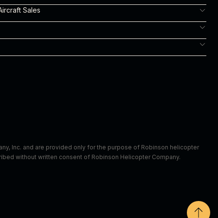
ircraft Sales
m
y, Inc. and are provided only for the purpose of Robinson helicopter
scribed without written consent of Robinson Helicopter Company.