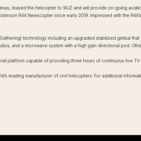
exas, leased the helicopter to WJZ and will provide on-going aviati
obinson R44 Newscopter since early 2019. Impressed with the R44’s p
 Gathering) technology including an upgraded stabilized gimbal tha
ios, and a microwave system with a high gain directional pod. Other
ial platform capable of providing three hours of continuous live T
’s leading manufacturer of civil helicopters. For additional informa