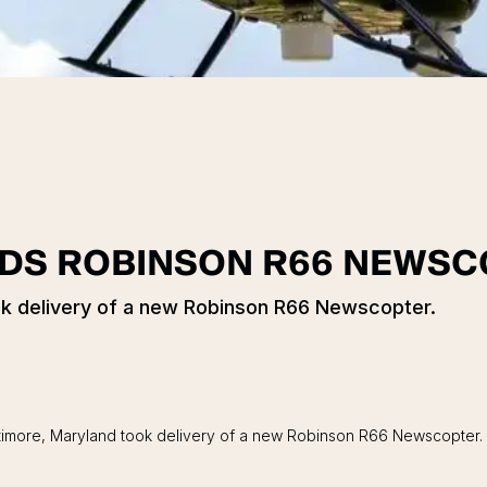
DDS ROBINSON R66 NEWS
ook delivery of a new Robinson R66 Newscopter.
Baltimore, Maryland took delivery of a new Robinson R66 Newscopte