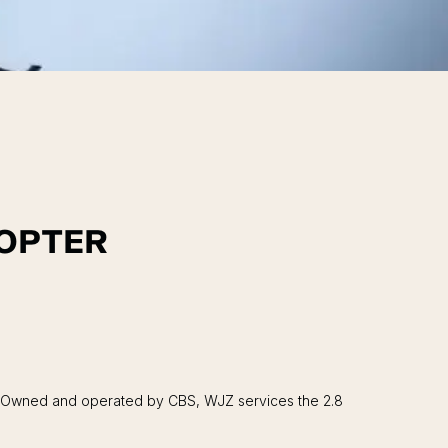
COPTER
r. Owned and operated by CBS, WJZ services the 2.8