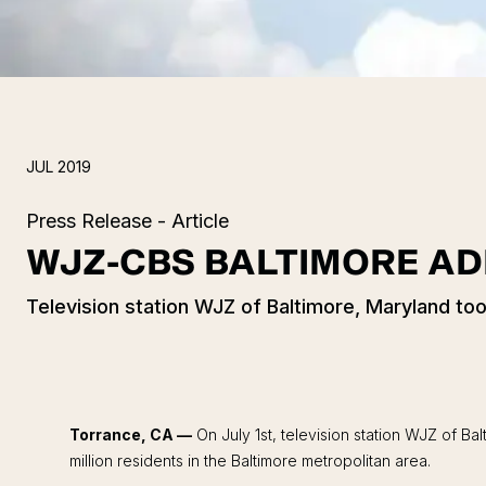
JUL 2019
Press Release - Article
WJZ-CBS BALTIMORE A
Television station WJZ of Baltimore, Maryland t
Torrance, CA —
On July 1st, television station WJZ of 
million residents in the Baltimore metropolitan area.