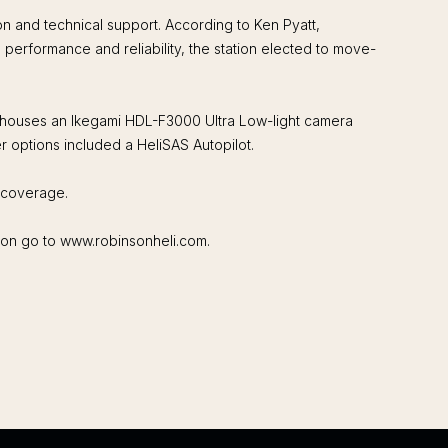
on and technical support. According to Ken Pyatt,
erformance and reliability, the station elected to move-
t houses an Ikegami HDL-F3000 Ultra Low-light camera
 options included a HeliSAS Autopilot.
V coverage.
tion go to www.robinsonheli.com.