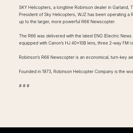
SKY Helicopters, a longtime Robinson dealer in Garland, T
President of Sky Helicopters, WJZ has been operating a R
up to the larger, more powerful R66 Newscopter.
The R66 was delivered with the latest ENG (Electric News
equipped with Canon’s HJ 40x10B lens, three 2-way FM rad
Robinson’s R66 Newscopter is an economical, turn-key aer
Founded in 1973, Robinson Helicopter Company is the world
# # #