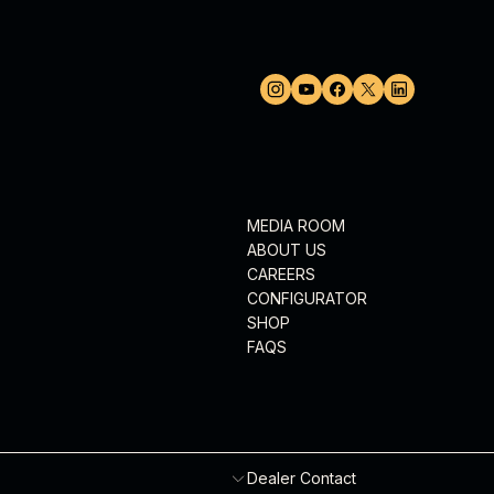
MEDIA ROOM
ABOUT US
CAREERS
CONFIGURATOR
SHOP
FAQS
Dealer Contact