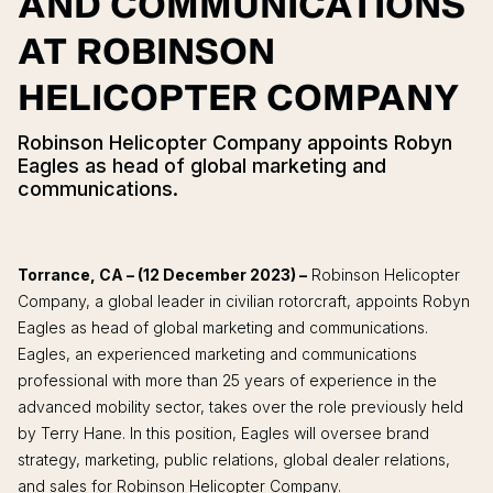
AND COMMUNICATIONS
AT ROBINSON
HELICOPTER COMPANY
Robinson Helicopter Company appoints Robyn
Eagles as head of global marketing and
communications.
Torrance, CA – (12 December 2023) –
Robinson Helicopter
Company, a global leader in civilian rotorcraft, appoints Robyn
Eagles as head of global marketing and communications.
Eagles, an experienced marketing and communications
professional with more than 25 years of experience in the
advanced mobility sector, takes over the role previously held
by Terry Hane. In this position, Eagles will oversee brand
strategy, marketing, public relations, global dealer relations,
and sales for Robinson Helicopter Company.