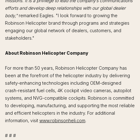
missions. It is a privilege to lead the company’s communications
efforts and develop deep relationships with our global dealer
body,"
remarked Eagles. "I look forward to growing the
Robinson Helicopter brand through programs and strategies
engaging our global network of dealers, customers, and
stakeholders."
About Robinson Helicopter Company
For more than 50 years, Robinson Helicopter Company has
been at the forefront of the helicopter industry by delivering
safety-enhancing technologies including OEM-designed
crash-resistant fuel cells, 4K cockpit video cameras, autopilot
systems, and NVG-compatible cockpits. Robinson is committed
to developing, manufacturing, and supporting the most reliable
and efficient helicopters in the industry. For additional
information, visit
www.robinsonheli.com
.
# # #