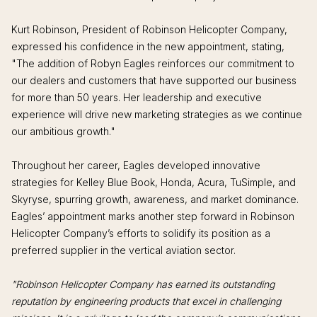
Kurt Robinson, President of Robinson Helicopter Company,
expressed his confidence in the new appointment, stating,
"The addition of Robyn Eagles reinforces our commitment to
our dealers and customers that have supported our business
for more than 50 years. Her leadership and executive
experience will drive new marketing strategies as we continue
our ambitious growth."
Throughout her career, Eagles developed innovative
strategies for Kelley Blue Book, Honda, Acura, TuSimple, and
Skyryse, spurring growth, awareness, and market dominance.
Eagles’ appointment marks another step forward in Robinson
Helicopter Company’s efforts to solidify its position as a
preferred supplier in the vertical aviation sector.
"Robinson Helicopter Company has earned its outstanding
reputation by engineering products that excel in challenging