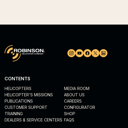
CONTENTS
HELICOPTERS
MEDIA ROOM
HELICOPTER'S MISSIONS
ABOUT US
PUBLICATIONS
CAREERS
CUSTOMER SUPPORT
CONFIGURATOR
TRAINING
SHOP
DEALERS & SERVICE CENTERS
FAQS