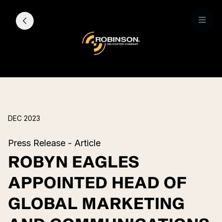
DEC 2023
Press Release - Article
ROBYN EAGLES
APPOINTED HEAD OF
GLOBAL MARKETING