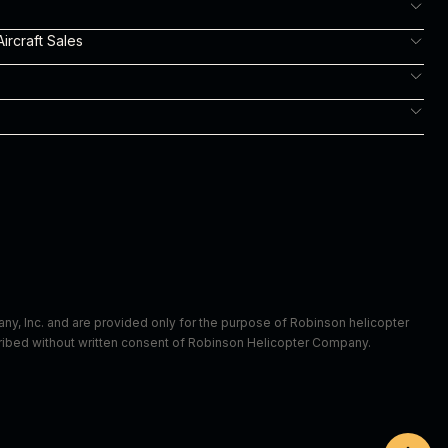
ircraft Sales
m
y, Inc. and are provided only for the purpose of Robinson helicopter
scribed without written consent of Robinson Helicopter Company.