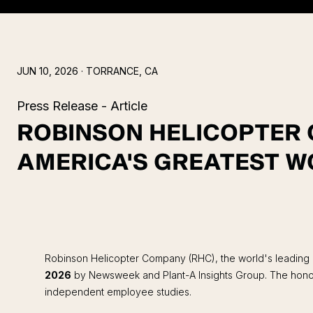
JUN 10, 2026
· TORRANCE, CA
Press Release - Article
ROBINSON HELICOPTER
AMERICA'S GREATEST W
Robinson Helicopter Company (RHC), the world's leading m
2026
by Newsweek and Plant-A Insights Group. The honor 
independent employee studies.