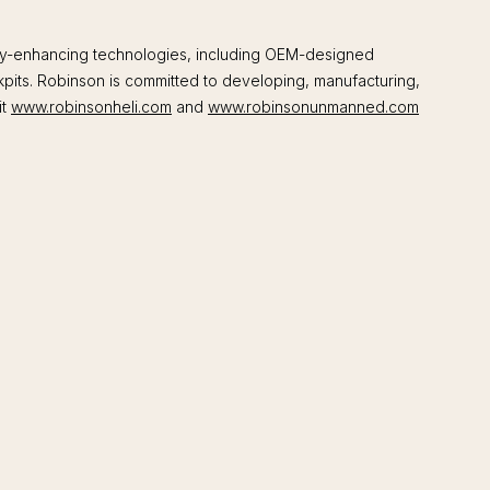
fety-enhancing technologies, including OEM-designed
kpits. Robinson is committed to developing, manufacturing,
it
www.robinsonheli.com
and
www.robinsonunmanned.com