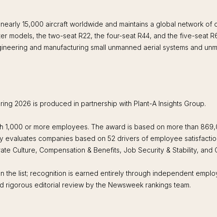
early 15,000 aircraft worldwide and maintains a global network of
er models, the two-seat R22, the four-seat R44, and the five-seat
ineering and manufacturing small unmanned aerial systems and un
g 2026 is produced in partnership with Plant-A Insights Group.
th 1,000 or more employees. The award is based on more than 869
y evaluates companies based on 52 drivers of employee satisfactio
ate Culture, Compensation & Benefits, Job Security & Stability, and
n the list; recognition is earned entirely through independent emplo
 and rigorous editorial review by the Newsweek rankings team.