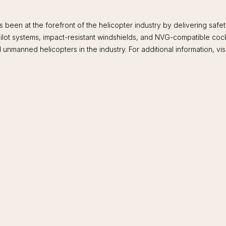
been at the forefront of the helicopter industry by delivering sa
opilot systems, impact-resistant windshields, and NVG-compatible coc
unmanned helicopters in the industry. For additional information, vis