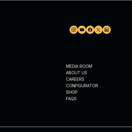
MEDIA ROOM
ABOUT US
CAREERS
CONFIGURATOR
SHOP
FAQS