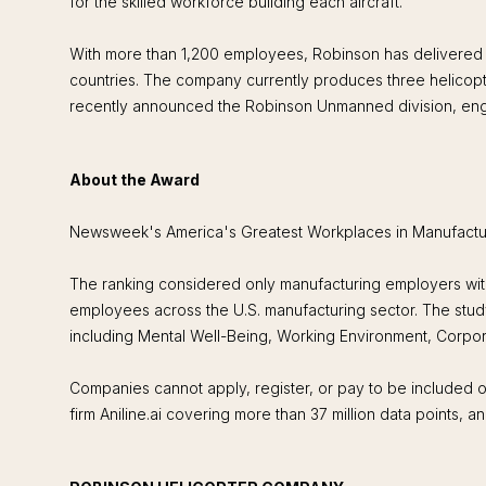
for the skilled workforce building each aircraft.
With more than 1,200 employees, Robinson has delivered n
countries. The company currently produces three helicopt
recently announced the Robinson Unmanned division, eng
About the Award
Newsweek's America's Greatest Workplaces in Manufacturin
The ranking considered only manufacturing employers wi
employees across the U.S. manufacturing sector. The stud
including Mental Well-Being, Working Environment, Corpor
Companies cannot apply, register, or pay to be included o
firm Aniline.ai covering more than 37 million data points,