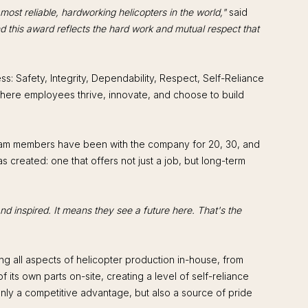
 most reliable, hardworking helicopters in the world,"
said
nd this award reflects the hard work and mutual respect that
s: Safety, Integrity, Dependability, Respect, Self-Reliance
 where employees thrive, innovate, and choose to build
 team members have been with the company for 20, 30, and
created: one that offers not just a job, but long-term
nd inspired. It means they see a future here. That's the
ng all aspects of helicopter production in-house, from
its own parts on-site, creating a level of self-reliance
 only a competitive advantage, but also a source of pride