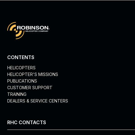
CONTENTS
HELICOPTERS
HELICOPTER'S MISSIONS
PUBLICATIONS
CUSTOMER SUPPORT
TRAINING
DEALERS & SERVICE CENTERS
RHC CONTACTS