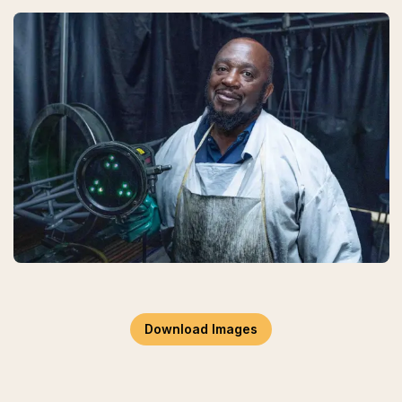
Download Images