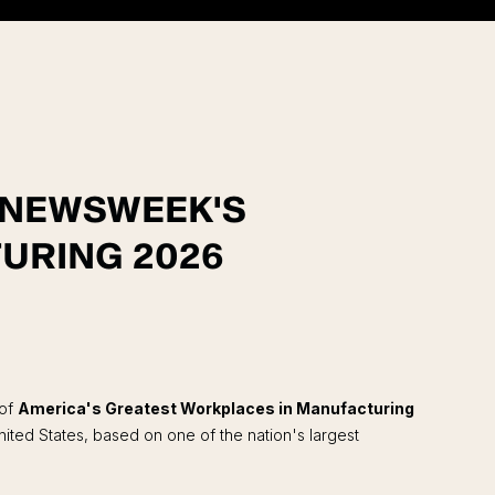
F NEWSWEEK'S
URING 2026
 of
America's Greatest Workplaces in Manufacturing
ted States, based on one of the nation's largest