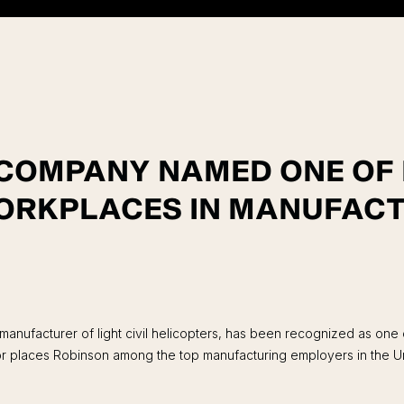
 COMPANY NAMED ONE O
ORKPLACES IN MANUFACT
anufacturer of light civil helicopters, has been recognized as one
places Robinson among the top manufacturing employers in the Uni