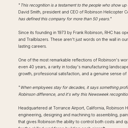
"
This recognition is a testament to the people who show up ev
David Smith, president and CEO of Robinson Helicopter 
has defined this company for more than 50 years.
"
Since its founding in 1973 by Frank Robinson, RHC has oper
and Trailblazers. These aren't just words on the wall in o
lasting careers.
One of the most remarkable reflections of Robinson's wor
even 40 years, a rarity in today's manufacturing landscap
growth, professional satisfaction, and a genuine sense of
"
When employees stay for decades, it says something pro
Robinson difference, and it's why this Newsweek recognitio
Headquartered at Torrance Airport, California, Robinson He
engineering, designing and machining to assembling, painti
that gives Robinson the ability to control both costs and 