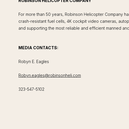
ROBINSON HELICOPTER COMPANY
For more than 50 years, Robinson Helicopter Company has 
crash-resistant fuel cells, 4K cockpit video cameras, aut
and supporting the most reliable and efficient manned and 
MEDIA CONTACTS:
Robyn E. Eagles
Robyn.eagles@robinsonheli.com
323-547-5102