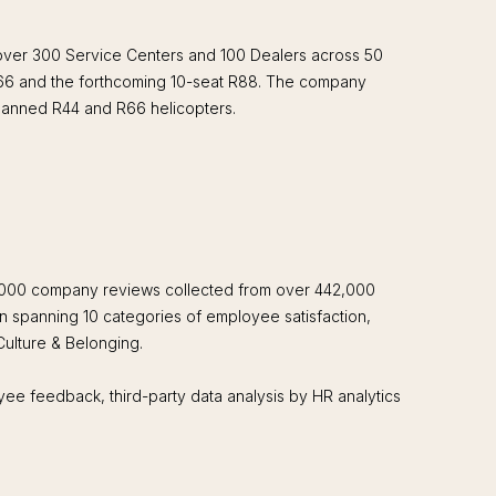
 over 300 Service Centers and 100 Dealers across 50
 R66 and the forthcoming 10-seat R88. The company
manned R44 and R66 helicopters.
,000 company reviews collected from over 442,000
n spanning 10 categories of employee satisfaction,
 Culture & Belonging.
yee feedback, third-party data analysis by HR analytics