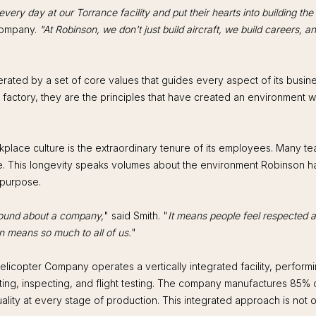
ery day at our Torrance facility and put their hearts into building the
Company.
"At Robinson, we don't just build aircraft, we build careers, a
ated by a set of core values that guides every aspect of its busines
ur factory, they are the principles that have created an environment
kplace culture is the extraordinary tenure of its employees. Many
e. This longevity speaks volumes about the environment Robinson has 
 purpose.
found about a company,
" said Smith. "
It means people feel respected a
n means so much to all of us.
"
licopter Company operates a vertically integrated facility, performi
ng, inspecting, and flight testing. The company manufactures 85% of 
quality at every stage of production. This integrated approach is not