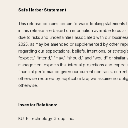
Safe Harbor Statement
This release contains certain forward-looking statements 
in this release are based on information available to us as
due to risks and uncertainties associated with our busines
2025, as may be amended or supplemented by other report
regarding our expectations, beliefs, intentions, or strateg
“expect,” “intend,” “may,” “should,” and “would” or simila
management expects that internal projections and expectat
financial performance given our current contracts, curren
otherwise required by applicable law, we assume no obligat
otherwise.
Investor Relations:
KULR Technology Group, Inc.