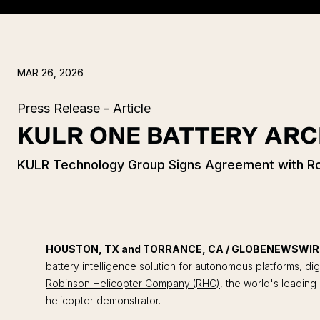
MAR 26, 2026
Press Release - Article
KULR ONE BATTERY ARC
KULR Technology Group Signs Agreement with Rob
HOUSTON, TX and TORRANCE, CA / GLOBENEWSWIRE 
battery intelligence solution for autonomous platforms, dig
Robinson Helicopter Company (RHC)
, the world's leading
helicopter demonstrator.