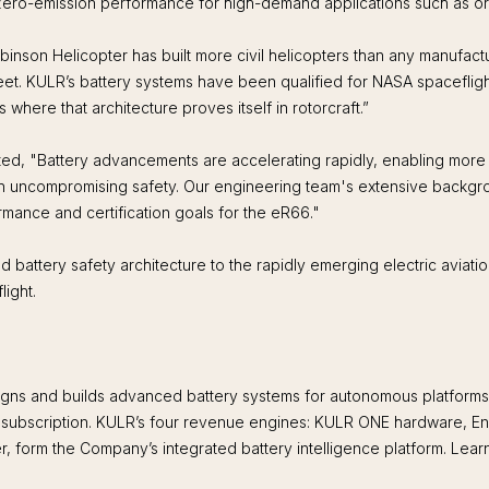
d zero-emission performance for high-demand applications such as or
n Helicopter has built more civil helicopters than any manufacturer
meet. KULR’s battery systems have been qualified for NASA spaceflig
 where that architecture proves itself in rotorcraft.”
, "Battery advancements are accelerating rapidly, enabling more c
h uncompromising safety. Our engineering team's extensive backgrou
ormance and certification goals for the eR66."
attery safety architecture to the rapidly emerging electric aviation s
light.
s and builds advanced battery systems for autonomous platforms, dig
e subscription. KULR’s four revenue engines: KULR ONE hardware, En
er, form the Company’s integrated battery intelligence platform. Lear