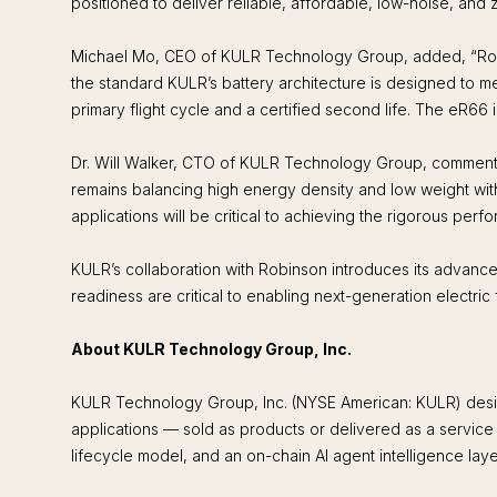
positioned to deliver reliable, affordable, low-noise, an
Michael Mo, CEO of KULR Technology Group, added, “Robinso
the standard KULR’s battery architecture is designed to 
primary flight cycle and a certified second life. The eR66 is
Dr. Will Walker, CTO of KULR Technology Group, commented
remains balancing high energy density and low weight wit
applications will be critical to achieving the rigorous perf
KULR’s collaboration with Robinson introduces its advanced b
readiness are critical to enabling next-generation electric f
About KULR Technology Group, Inc.
KULR Technology Group, Inc. (NYSE American: KULR) design
applications — sold as products or delivered as a servic
lifecycle model, and an on-chain AI agent intelligence lay