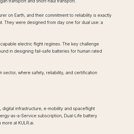
gan transport and short-haul transport.
 on Earth, and their commitment to reliability is exactly
ht. They were designed from day one for dual use: a
apable electric flight regimes. The key challenge
nd in designing fail-safe batteries for human rated
ector, where safety, reliability, and certification
ital infrastructure, e-mobility and spaceflight
ergy-as-a-Service subscription, Dual-Life battery
n more at KULR.ai.