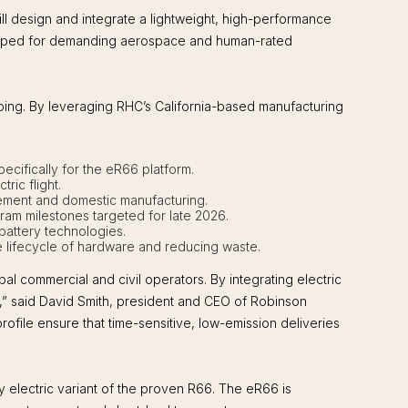
l design and integrate a lightweight, high-performance
veloped for demanding aerospace and human-rated
ng. By leveraging RHC’s California-based manufacturing
pecifically for the eR66 platform.
ric flight.
gement and domestic manufacturing.
gram milestones targeted for late 2026.
 battery technologies.
he lifecycle of hardware and reducing waste.
l commercial and civil operators. By integrating electric
ns,” said David Smith, president and CEO of Robinson
ofile ensure that time-sensitive, low-emission deliveries
 electric variant of the proven R66. The eR66 is