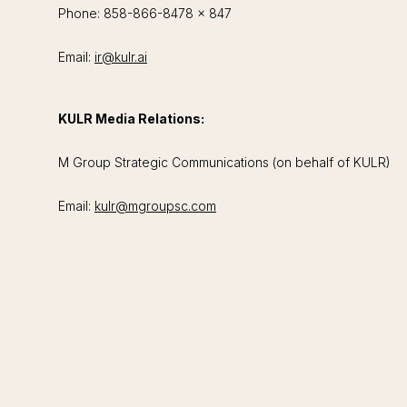
Phone: 858-866-8478 x 847
Email:
ir@kulr.ai
KULR Media Relations:
M Group Strategic Communications (on behalf of KULR)
Email:
kulr@mgroupsc.com