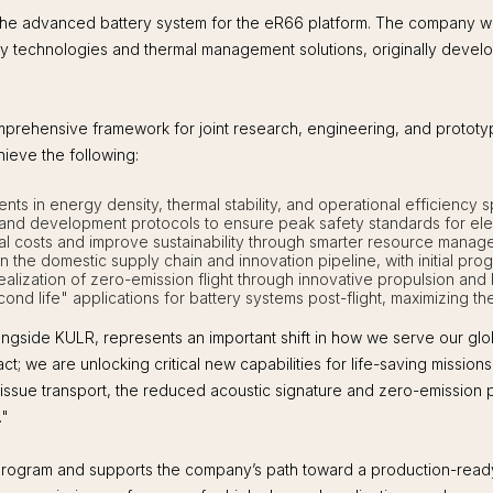
he advanced battery system for the eR66 platform. The company wil
afety technologies and thermal management solutions, originally de
ehensive framework for joint research, engineering, and prototypi
hieve the following:
ents in energy density, thermal stability, and operational efficiency s
and development protocols to ensure peak safety standards for elect
l costs and improve sustainability through smarter resource mana
 the domestic supply chain and innovation pipeline, with initial pro
realization of zero-emission flight through innovative propulsion and
nd life" applications for battery systems post-flight, maximizing t
ngside KULR, represents an important shift in how we serve our globa
ct; we are unlocking critical new capabilities for life-saving missio
issue transport, the reduced acoustic signature and zero-emission pr
."
 program and supports the company’s path toward a production-ready