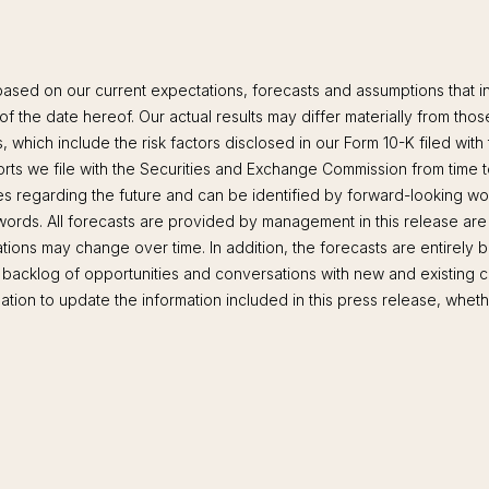
based on our current expectations, forecasts and assumptions that in
 of the date hereof. Our actual results may differ materially from tho
s, which include the risk factors disclosed in our Form 10-K filed w
s we file with the Securities and Exchange Commission from time to
ies regarding the future and can be identified by forward-looking wor
r words. All forecasts are provided by management in this release are
ions may change over time. In addition, the forecasts are entirely
t backlog of opportunities and conversations with new and existing
ion to update the information included in this press release, whethe