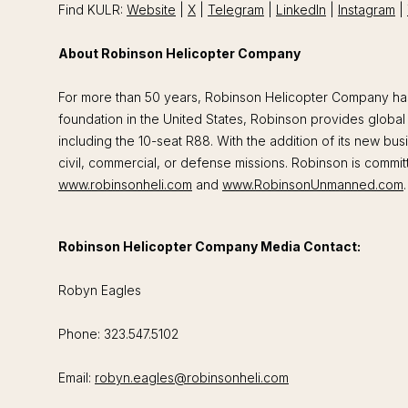
Find KULR:
Website
|
X
|
Telegram
|
LinkedIn
|
Instagram
|
About Robinson Helicopter Company
For more than 50 years, Robinson Helicopter Company has f
foundation in the United States, Robinson provides global 
including the 10-seat R88. With the addition of its new b
civil, commercial, or defense missions. Robinson is commit
www.robinsonheli.com
and
www.RobinsonUnmanned.com
.
Robinson Helicopter Company Media Contact:
Robyn Eagles
Phone: 323.547.5102
Email:
robyn.eagles@robinsonheli.com