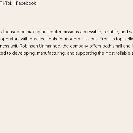
TikTok
|
Facebook
ocused on making helicopter missions accessible, reliable, and safe
operators with practical tools for modern missions. From its top-sell
usiness unit, Robinson Unmanned, the company offers both small and 
ted to developing, manufacturing, and supporting the most reliable an