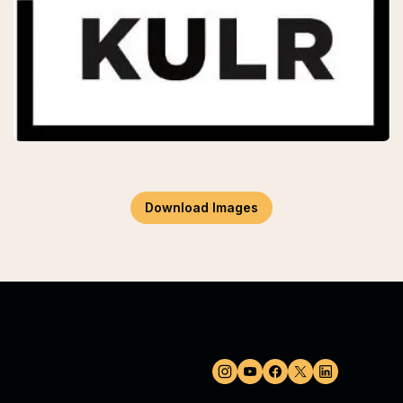
Download Images