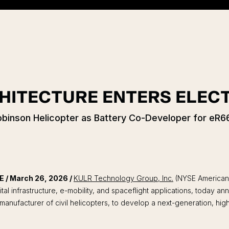
HITECTURE ENTERS ELECT
inson Helicopter as Battery Co-Developer for eR66
/ March 26, 2026 /
KULR Technology Group, Inc.
(NYSE American
ital infrastructure, e-mobility, and spaceflight applications, today 
 manufacturer of civil helicopters, to develop a next-generation, hi