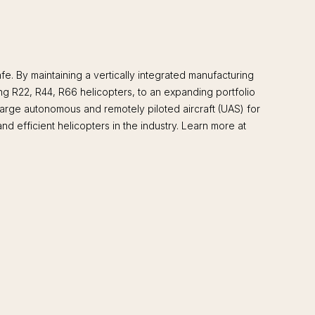
. By maintaining a vertically integrated manufacturing
ing R22, R44, R66 helicopters, to an expanding portfolio
large autonomous and remotely piloted aircraft (UAS) for
d efficient helicopters in the industry. Learn more at