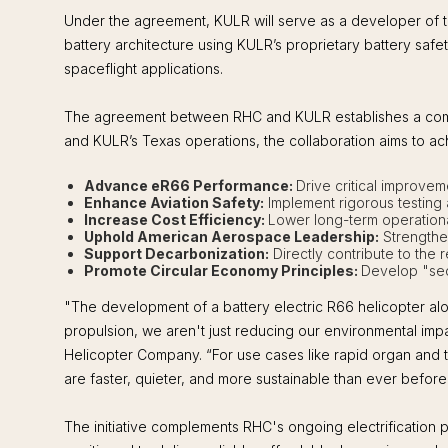
Under the agreement, KULR will serve as a developer of t
battery architecture using KULR’s proprietary battery s
spaceflight applications.
The agreement between RHC and KULR establishes a compr
and KULR’s Texas operations, the collaboration aims to ac
Advance eR66 Performance:
Drive critical improvem
Enhance Aviation Safety:
Implement rigorous testing 
Increase Cost Efficiency:
Lower long-term operationa
Uphold American Aerospace Leadership:
Strengthen
Support Decarbonization:
Directly contribute to the 
Promote Circular Economy Principles:
Develop "seco
"The development of a battery electric R66 helicopter alo
propulsion, we aren't just reducing our environmental impa
Helicopter Company. “For use cases like rapid organ and t
are faster, quieter, and more sustainable than ever before
The initiative complements RHC's ongoing electrification