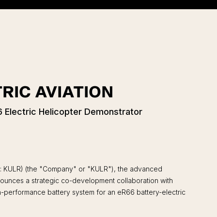
RIC AVIATION
 Electric Helicopter Demonstrator
: KULR) (the "Company" or "KULR"), the advanced
announces a strategic co-development collaboration with
gh-performance battery system for an eR66 battery-electric