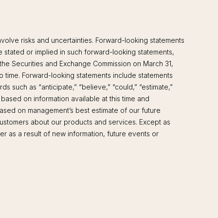
volve risks and uncertainties. Forward-looking statements
se stated or implied in such forward-looking statements,
ith the Securities and Exchange Commission on March 31,
 time. Forward-looking statements include statements
ds such as “anticipate,” “believe,” “could,” “estimate,”
 based on information available at this time and
 based on management’s best estimate of our future
 customers about our products and services. Except as
r as a result of new information, future events or